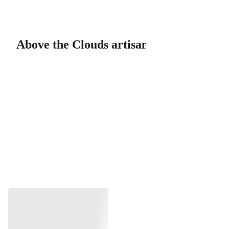
Above the Clouds artisan soaps & bath products, LLC
Above the Clouds artisan soaps & bath
Shop Our 
Handcrafted 
Artisan Soaps