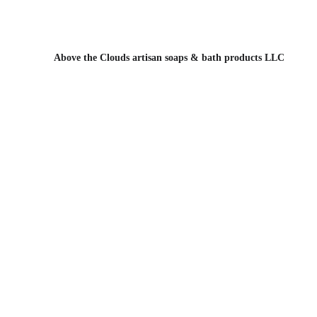
Above the Clou
Above the Clouds artisan soaps & bath products LLC