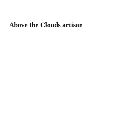
Above the Clouds artisan soaps & bath products, LLC
Above the Clouds artisan soaps & bath